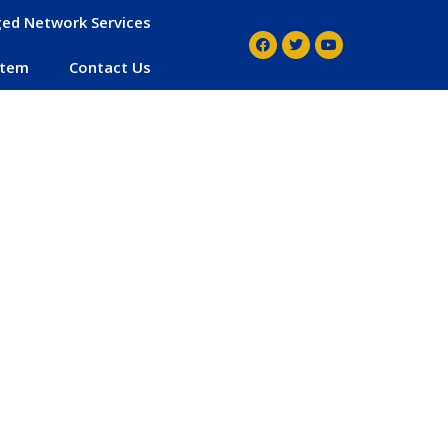
ed Network Services
stem
Contact Us