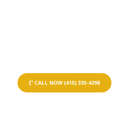
CALL NOW (415) 335-4298