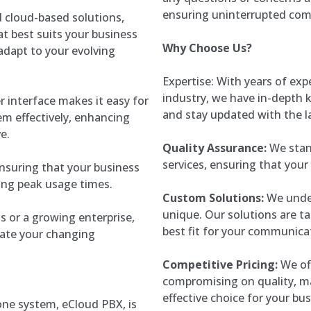
ensuring uninterrupted co
 cloud-based solutions,
t best suits your business
Why Choose Us?
 adapt to your evolving
Expertise: With years of ex
industry, we have in-depth
er interface makes it easy for
and stay updated with the 
em effectively, enhancing
e.
Quality Assurance:
We stand
services, ensuring that your
, ensuring that your business
ing peak usage times.
Custom Solutions:
We under
unique. Our solutions are ta
s or a growing enterprise,
best fit for your communica
ate your changing
Competitive Pricing:
We off
compromising on quality, m
effective choice for your bus
one system, eCloud PBX, is