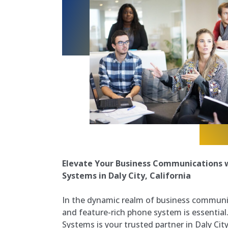
Elevate Your Business Communications w
Systems in Daly City, California
In the dynamic realm of business communi
and feature-rich phone system is essential
Systems is your trusted partner in Daly City,