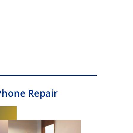
Phone Repair