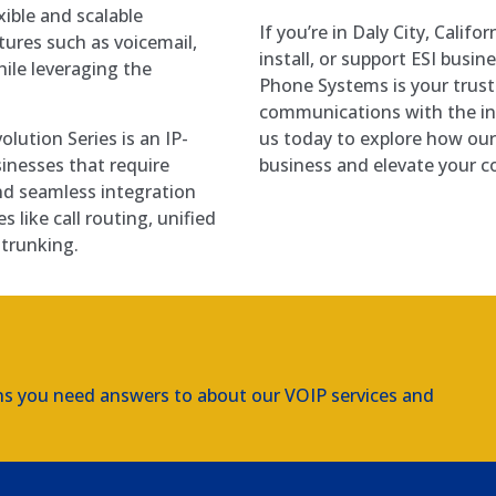
xible and scalable
If you’re in Daly City, Califo
tures such as voicemail,
install, or support ESI busi
ile leveraging the
Phone Systems is your trus
communications with the inn
lution Series is an IP-
us today to explore how our 
inesses that require
business and elevate your c
d seamless integration
s like call routing, unified
trunking.
ns you need answers to about our VOIP services and