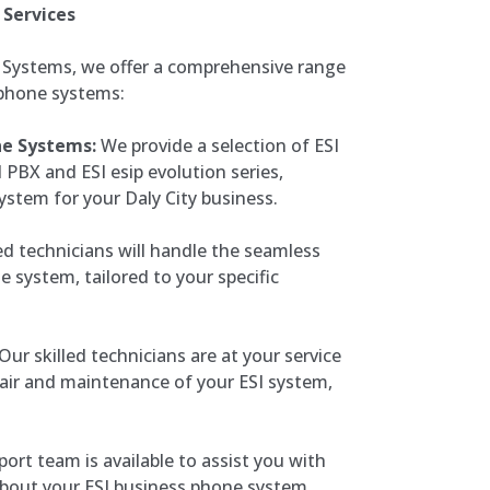
 Services
 Systems, we offer a comprehensive range
 phone systems:
ne Systems:
We provide a selection of ESI
 PBX and ESI esip evolution series,
ystem for your Daly City business.
ed technicians will handle the seamless
e system, tailored to your specific
Our skilled technicians are at your service
pair and maintenance of your ESI system,
ort team is available to assist you with
bout your ESI business phone system,