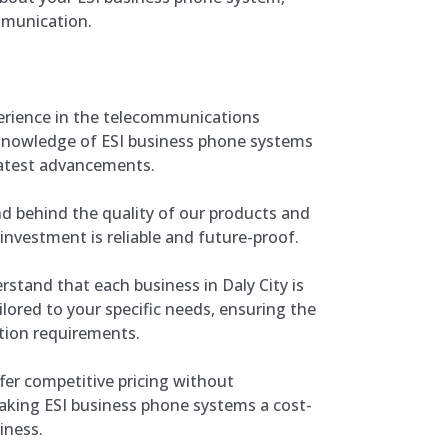
mmunication.
perience in the telecommunications
 knowledge of ESI business phone systems
latest advancements.
 behind the quality of our products and
 investment is reliable and future-proof.
stand that each business in Daly City is
ilored to your specific needs, ensuring the
tion requirements.
er competitive pricing without
aking ESI business phone systems a cost-
iness.