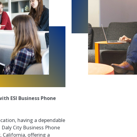
ith ESI Business Phone
cation, having a dependable
. Daly City Business Phone
 California, offering a