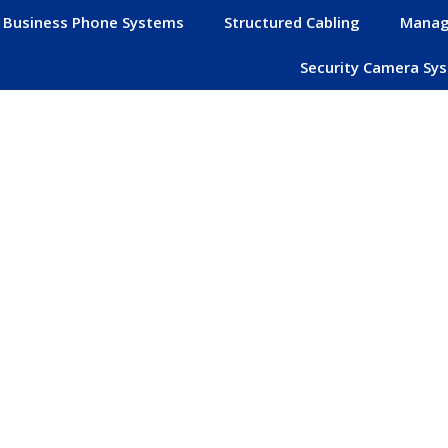
Business Phone Systems
Structured Cabling
Manag
Security Camera Sy