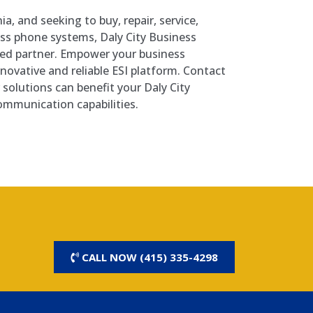
rnia, and seeking to buy, repair, service,
ness phone systems, Daly City Business
ted partner. Empower your business
ovative and reliable ESI platform. Contact
solutions can benefit your Daly City
ommunication capabilities.
CALL NOW (415) 335-4298