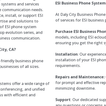
ESI Business Phone System
 systems and services
ue communication needs.
At Daly City Business Phone
e, install, or support ESI
of services for ESI business
tise and solutions to
 of ESI phone system
Purchase ESI Business Pho
ip evolution series, and
models, including ESI ecloud
usiness communication.
ensuring you get the right s
City, CA?
Installation
: Our experienc
installation of your ESI phon
r-friendly business phone
requirements.
usinesses of all sizes.
Repairs and Maintenance:
for prompt and effective re
stems offer a wide range of
minimizing downtime.
 conferencing, and unified
 with efficient and
Support
: Our dedicated supp
any questions or concerns a