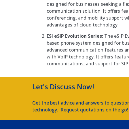
designed for businesses seeking a fle
communication solution. It offers fea
conferencing, and mobility support wh
advantages of cloud technology.
ESI eSIP Evolution Series:
The eSIP Evo
based phone system designed for bus
advanced communication features an
with VoIP technology. It offers feature
communications, and support for SIP 
Let's Discuss Now!
Get the best advice and answers to questio
technology. Request quotations on the go!