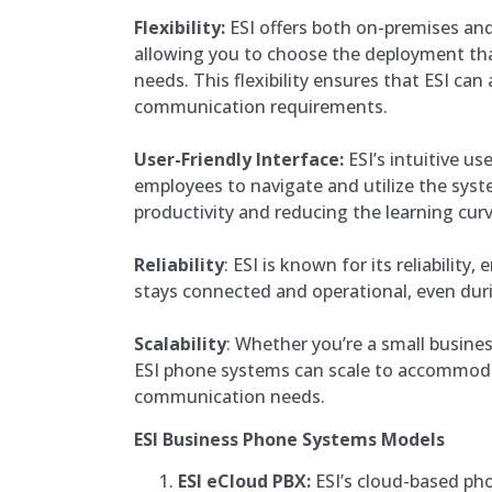
Flexibility:
ESI offers both on-premises and
allowing you to choose the deployment tha
needs. This flexibility ensures that ESI can
communication requirements.
User-Friendly Interface:
ESI’s intuitive us
employees to navigate and utilize the syst
productivity and reducing the learning curv
Reliability
: ESI is known for its reliability
stays connected and operational, even dur
Scalability
: Whether you’re a small busines
ESI phone systems can scale to accommod
communication needs.
ESI Business Phone Systems Models
ESI eCloud PBX:
ESI’s cloud-based ph