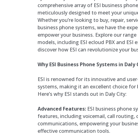
comprehensive array of ESI business phone
meticulously designed to meet your uniq
Whether you’re looking to buy, repair, servic
business phone systems, we have the exper
empower your business. Explore our range
models, including ESI ecloud PBX and ESI es
discover how ESI can revolutionize your b
Why ESI Business Phone Systems in Daly 
ESI is renowned for its innovative and use
systems, making it an excellent choice for b
Here’s why ESI stands out in Daly City:
Advanced Features:
ESI business phone sy
features, including voicemail, call routing,
communications, empowering your business
effective communication tools.