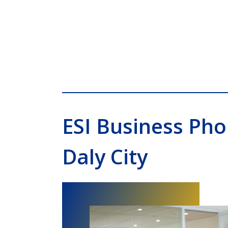
ESI Business Ph
Daly City