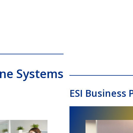
one Systems
ESI Business 